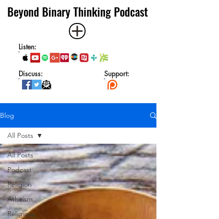
Beyond Binary Thinking Podcast
Listen:
Discuss:
Support:
Blog
All Posts
All Posts
Podcast
Religion
Atheism
Religious