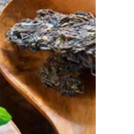
Debate
Religious
History
Education
Vegan
Environment
Economics