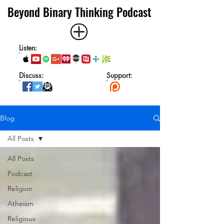
Beyond Binary Thinking Podcast
Listen:
Discuss:
Support:
Blog
All Posts
All Posts
Podcast
Religion
Atheism
Religious