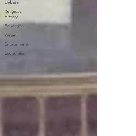
Debate
Religious
History
Education
Vegan
Environment
Economics